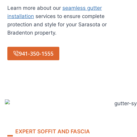
Learn more about our
seamless gutter
installation
services to ensure complete
protection and style for your Sarasota or
Bradenton property.
941-350-1555
EXPERT SOFFIT AND FASCIA