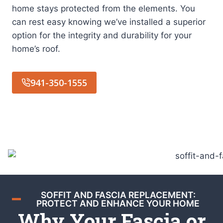
home stays protected from the elements. You
can rest easy knowing we’ve installed a superior
option for the integrity and durability for your
home’s roof.
941-350-1555
SOFFIT AND FASCIA REPLACEMENT:
PROTECT AND ENHANCE YOUR HOME
Why Your Fascia or