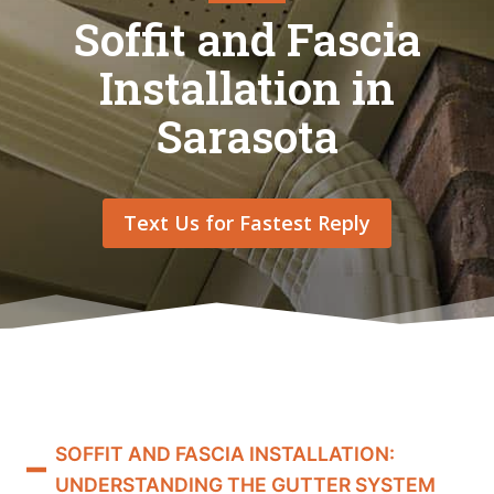
Soffit and Fascia
Installation in
Sarasota
Text Us for Fastest Reply
SOFFIT AND FASCIA INSTALLATION:
UNDERSTANDING THE GUTTER SYSTEM