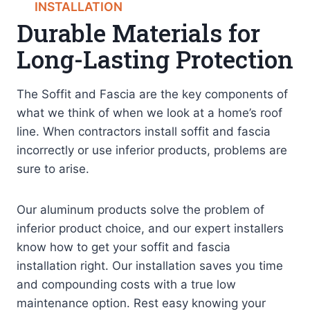
INSTALLATION
Durable Materials for
Long-Lasting Protection
The Soffit and Fascia are the key components of
what we think of when we look at a home’s roof
line. When contractors install soffit and fascia
incorrectly or use inferior products, problems are
sure to arise.
Our aluminum products solve the problem of
inferior product choice, and our expert installers
know how to get your soffit and fascia
installation right. Our installation saves you time
and compounding costs with a true low
maintenance option. Rest easy knowing your