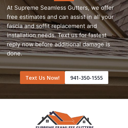
At Supreme Seamless Gutters, we offer
free estimates and can assist in all your
fascia and soffit replacement and
installation needs. Text us for fastest
reply now before additional damage is
done.
Text Us Now!
941-350-1555