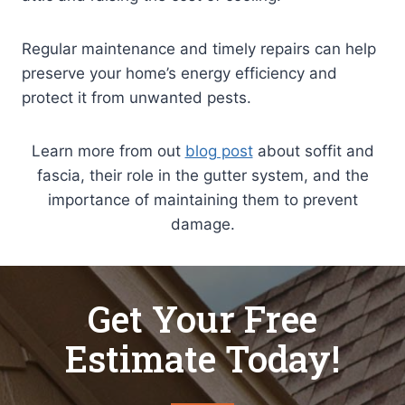
Regular maintenance and timely repairs can help
preserve your home’s energy efficiency and
protect it from unwanted pests.
Learn more from out
blog post
about soffit and
fascia, their role in the gutter system, and the
importance of maintaining them to prevent
damage.
Get Your Free
Estimate Today!