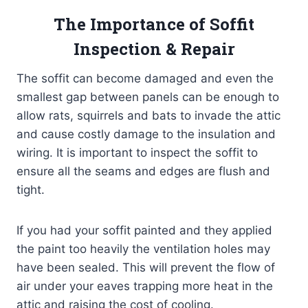
The Importance of Soffit
Inspection & Repair
The soffit can become damaged and even the
smallest gap between panels can be enough to
allow rats, squirrels and bats to invade the attic
and cause costly damage to the insulation and
wiring. It is important to inspect the soffit to
ensure all the seams and edges are flush and
tight.
If you had your soffit painted and they applied
the paint too heavily the ventilation holes may
have been sealed. This will prevent the flow of
air under your eaves trapping more heat in the
attic and raising the cost of cooling.