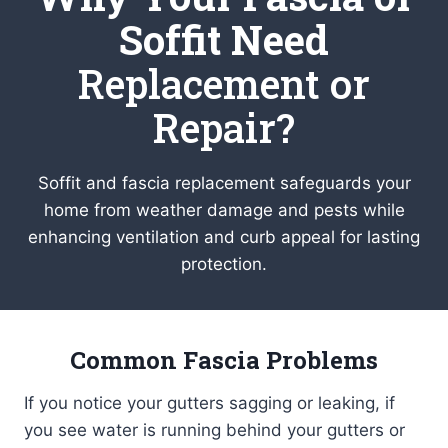
Soffit Need
Replacement or
Repair?
Soffit and fascia replacement safeguards your
home from weather damage and pests while
enhancing ventilation and curb appeal for lasting
protection.
Common Fascia Problems
If you notice your gutters sagging or leaking, if
you see water is running behind your gutters or