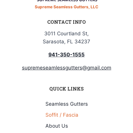
Supreme Seamless Gutters, LLC
CONTACT INFO
3011 Courtland St,
Sarasota, FL 34237
941-350-1555
supremeseamlessgutters@gmail.com
QUICK LINKS
Seamless Gutters
Soffit / Fascia
About Us