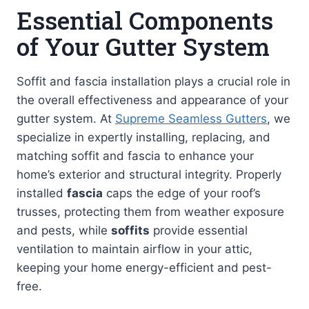
Essential Components
of Your Gutter System
Soffit and fascia installation plays a crucial role in
the overall effectiveness and appearance of your
gutter system. At
Supreme Seamless Gutters
, we
specialize in expertly installing, replacing, and
matching soffit and fascia to enhance your
home’s exterior and structural integrity. Properly
installed
fascia
caps the edge of your roof’s
trusses, protecting them from weather exposure
and pests, while
soffits
provide essential
ventilation to maintain airflow in your attic,
keeping your home energy-efficient and pest-
free.