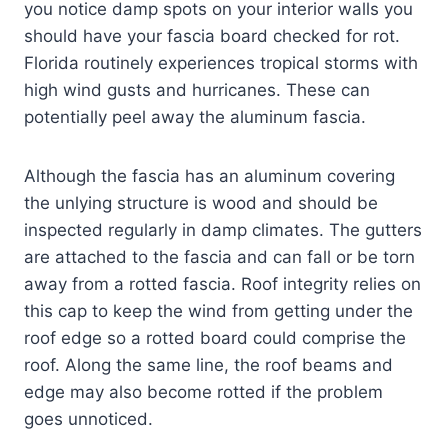
you notice damp spots on your interior walls you
should have your fascia board checked for rot.
Florida routinely experiences tropical storms with
high wind gusts and hurricanes. These can
potentially peel away the aluminum fascia.
Although the fascia has an aluminum covering
the unlying structure is wood and should be
inspected regularly in damp climates. The gutters
are attached to the fascia and can fall or be torn
away from a rotted fascia. Roof integrity relies on
this cap to keep the wind from getting under the
roof edge so a rotted board could comprise the
roof. Along the same line, the roof beams and
edge may also become rotted if the problem
goes unnoticed.