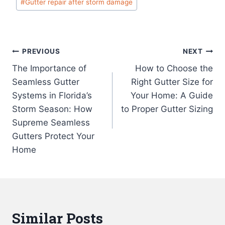
#
Gutter repair after storm damage
Tags:
Post
PREVIOUS
NEXT
The Importance of
How to Choose the
navigation
Seamless Gutter
Right Gutter Size for
Systems in Florida’s
Your Home: A Guide
Storm Season: How
to Proper Gutter Sizing
Supreme Seamless
Gutters Protect Your
Home
Similar Posts