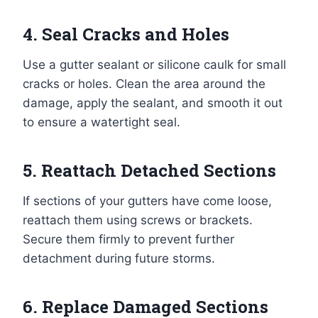
4. Seal Cracks and Holes
Use a gutter sealant or silicone caulk for small
cracks or holes. Clean the area around the
damage, apply the sealant, and smooth it out
to ensure a watertight seal.
5. Reattach Detached Sections
If sections of your gutters have come loose,
reattach them using screws or brackets.
Secure them firmly to prevent further
detachment during future storms.
6. Replace Damaged Sections