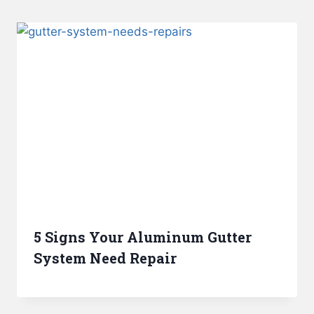
5 Signs Your Aluminum Gutter
System Need Repair