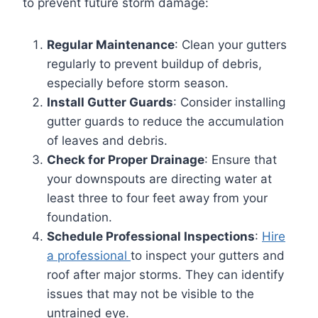
to prevent future storm damage:
Regular Maintenance
: Clean your gutters
regularly to prevent buildup of debris,
especially before storm season.
Install Gutter Guards
: Consider installing
gutter guards to reduce the accumulation
of leaves and debris.
Check for Proper Drainage
: Ensure that
your downspouts are directing water at
least three to four feet away from your
foundation.
Schedule Professional Inspections
:
Hire
a professional
to inspect your gutters and
roof after major storms. They can identify
issues that may not be visible to the
untrained eye.