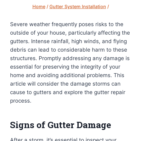
Home
/
Gutter System Installation
/
Severe weather frequently poses risks to the
outside of your house, particularly affecting the
gutters. Intense rainfall, high winds, and flying
debris can lead to considerable harm to these
structures. Promptly addressing any damage is
essential for preserving the integrity of your
home and avoiding additional problems. This
article will consider the damage storms can
cause to gutters and explore the gutter repair
process.
Signs of Gutter Damage
After a storm, it’s essential to inspect your