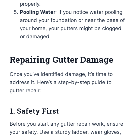
properly.
Pooling Water
: If you notice water pooling
around your foundation or near the base of
your home, your gutters might be clogged
or damaged.
Repairing Gutter Damage
Once you’ve identified damage, it’s time to
address it. Here’s a step-by-step guide to
gutter repair:
1. Safety First
Before you start any gutter repair work, ensure
your safety. Use a sturdy ladder, wear gloves,