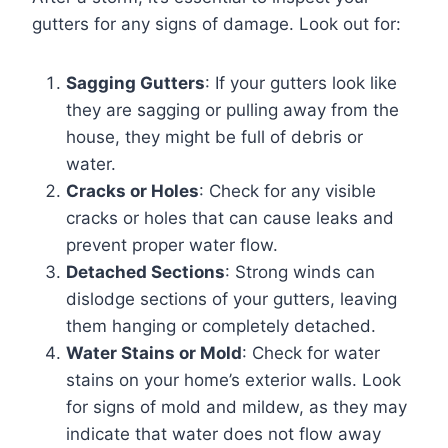
gutters for any signs of damage. Look out for:
Sagging Gutters
: If your gutters look like
they are sagging or pulling away from the
house, they might be full of debris or
water.
Cracks or Holes
: Check for any visible
cracks or holes that can cause leaks and
prevent proper water flow.
Detached Sections
: Strong winds can
dislodge sections of your gutters, leaving
them hanging or completely detached.
Water Stains or Mold
: Check for water
stains on your home’s exterior walls. Look
for signs of mold and mildew, as they may
indicate that water does not flow away