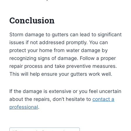
Conclusion
Storm damage to gutters can lead to significant
issues if not addressed promptly. You can
protect your home from water damage by
recognizing signs of damage. Follow a proper
repair process and take preventive measures.
This will help ensure your gutters work well.
If the damage is extensive or you feel uncertain
about the repairs, don’t hesitate to
contact a
professional
.
Post