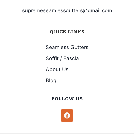
supremeseamlessgutters@gmail.com
QUICK LINKS
Seamless Gutters
Soffit / Fascia
About Us
Blog
FOLLOW US