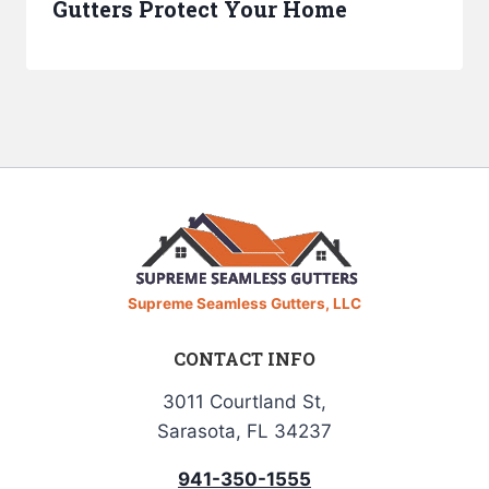
Gutters Protect Your Home
Supreme Seamless Gutters, LLC
CONTACT INFO
3011 Courtland St,
Sarasota, FL 34237
941-350-1555