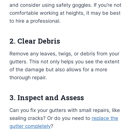
and consider using safety goggles. If you’re not
comfortable working at heights, it may be best
to hire a professional.
2. Clear Debris
Remove any leaves, twigs, or debris from your
gutters. This not only helps you see the extent
of the damage but also allows for a more
thorough repair.
3. Inspect and Assess
Can you fix your gutters with small repairs, like
sealing cracks? Or do you need to
replace the
gutter completely
?