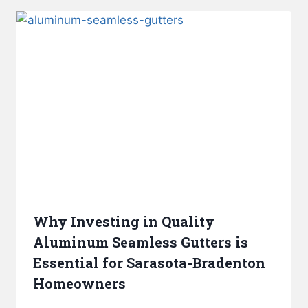
Why Investing in Quality
Aluminum Seamless Gutters is
Essential for Sarasota-Bradenton
Homeowners