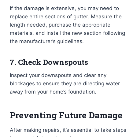
If the damage is extensive, you may need to
replace entire sections of gutter. Measure the
length needed, purchase the appropriate
materials, and install the new section following
the manufacturer’s guidelines.
7. Check Downspouts
Inspect your downspouts and clear any
blockages to ensure they are directing water
away from your home’s foundation.
Preventing Future Damage
After making repairs, it’s essential to take steps