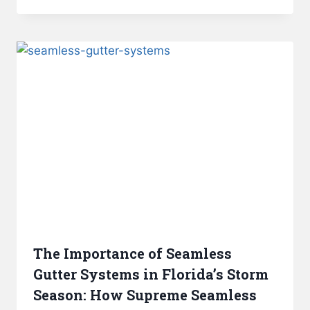
The Importance of Seamless
Gutter Systems in Florida’s Storm
Season: How Supreme Seamless